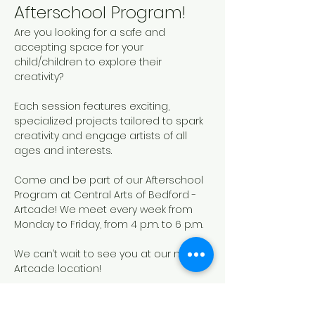
Afterschool Program!
Are you looking for a safe and 
accepting space for your 
child/children to explore their 
creativity? 
Each session features exciting, 
specialized projects tailored to spark 
creativity and engage artists of all 
ages and interests. 
Come and be part of our Afterschool 
Program at Central Arts of Bedford - 
Artcade! We meet every week from 
Monday to Friday, from 4 p.m. to 6 p.m.
We can’t wait to see you at our new 
Artcade location!