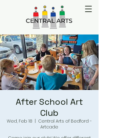
After School Art
Club
Wed, Feb 18
  |  
Central Arts of Bedford -
Artcade