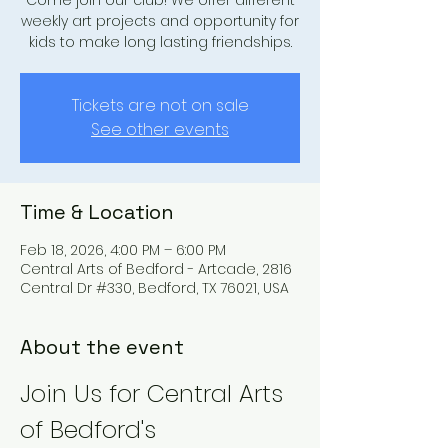
Come join our club! We offer different
weekly art projects and opportunity for
kids to make long lasting friendships.
Tickets are not on sale
See other events
Time & Location
Feb 18, 2026, 4:00 PM – 6:00 PM
Central Arts of Bedford - Artcade, 2816
Central Dr #330, Bedford, TX 76021, USA
About the event
Join Us for Central Arts 
of Bedford's 