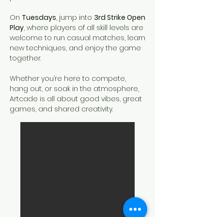
On
Tuesdays
, jump into
3rd Strike Open
Play
, where players of all skill levels are
welcome to run casual matches, learn
new techniques, and enjoy the game
together.
Whether you’re here to compete,
hang out, or soak in the atmosphere,
Artcade is all about good vibes, great
games, and shared creativity.