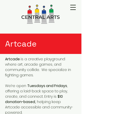
Artcade
Artcade
is a creative playground
where art, arcade games, and
community collide. We specialize in
fighting games.
We’re open
Tuesdays and Fridays
,
offering a laid-back space to play,
create, and connect. Entry is
$10
donation-based,
helping keep
Artcade accessible and community-
powered.