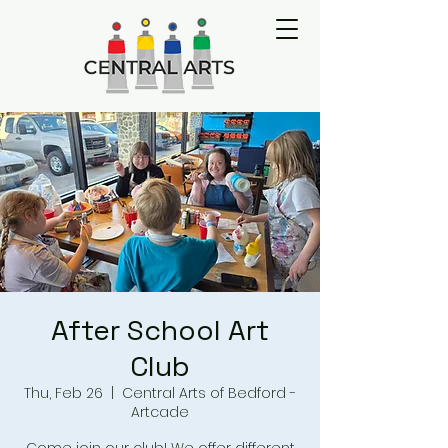
After School Art
Club
Thu, Feb 26
  |  
Central Arts of Bedford -
Artcade