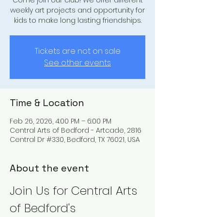
Come join our club! We offer different
weekly art projects and opportunity for
kids to make long lasting friendships.
Tickets are not on sale
See other events
Time & Location
Feb 26, 2026, 4:00 PM – 6:00 PM
Central Arts of Bedford - Artcade, 2816
Central Dr #330, Bedford, TX 76021, USA
About the event
Join Us for Central Arts 
of Bedford's 