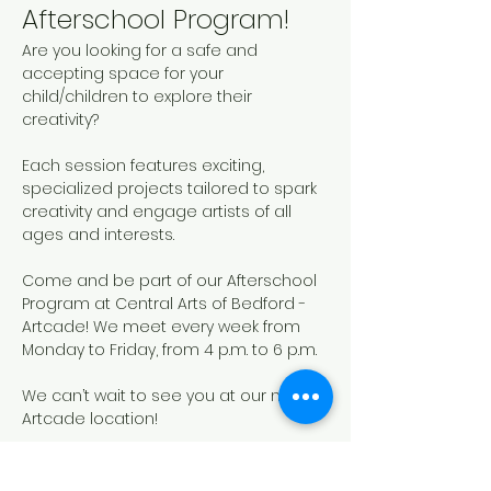
Afterschool Program!
Are you looking for a safe and 
accepting space for your 
child/children to explore their 
creativity? 
Each session features exciting, 
specialized projects tailored to spark 
creativity and engage artists of all 
ages and interests. 
Come and be part of our Afterschool 
Program at Central Arts of Bedford - 
Artcade! We meet every week from 
Monday to Friday, from 4 p.m. to 6 p.m.
We can’t wait to see you at our new 
Artcade location!