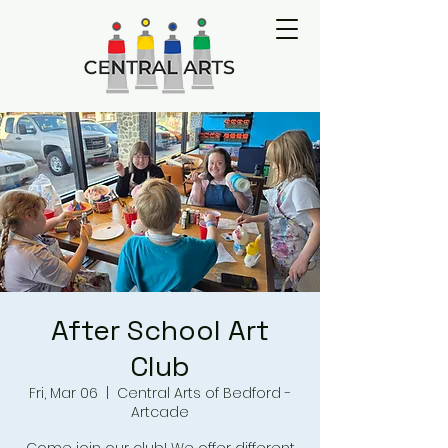
After School Art
Club
Fri, Mar 06
  |  
Central Arts of Bedford -
Artcade