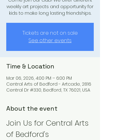
Come join our club! We offer different
weekly art projects and opportunity for
kids to make long lasting friendships.
Tickets are not on sale
See other events
Time & Location
Mar 06, 2026, 4:00 PM – 6:00 PM
Central Arts of Bedford - Artcade, 2816
Central Dr #330, Bedford, TX 76021, USA
About the event
Join Us for Central Arts 
of Bedford's 