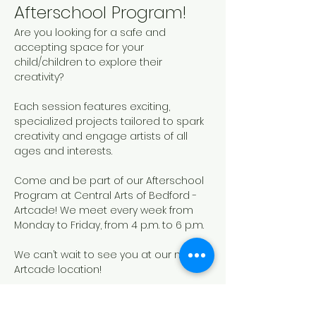
Afterschool Program!
Are you looking for a safe and 
accepting space for your 
child/children to explore their 
creativity? 
Each session features exciting, 
specialized projects tailored to spark 
creativity and engage artists of all 
ages and interests. 
Come and be part of our Afterschool 
Program at Central Arts of Bedford - 
Artcade! We meet every week from 
Monday to Friday, from 4 p.m. to 6 p.m.
We can’t wait to see you at our new 
Artcade location!