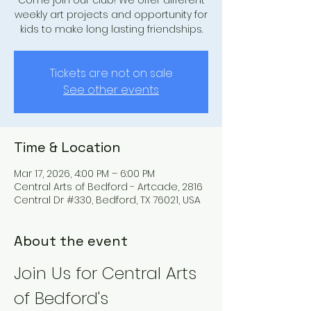
Come join our club! We offer different
weekly art projects and opportunity for
kids to make long lasting friendships.
Tickets are not on sale
See other events
Time & Location
Mar 17, 2026, 4:00 PM – 6:00 PM
Central Arts of Bedford - Artcade, 2816
Central Dr #330, Bedford, TX 76021, USA
About the event
Join Us for Central Arts 
of Bedford's 