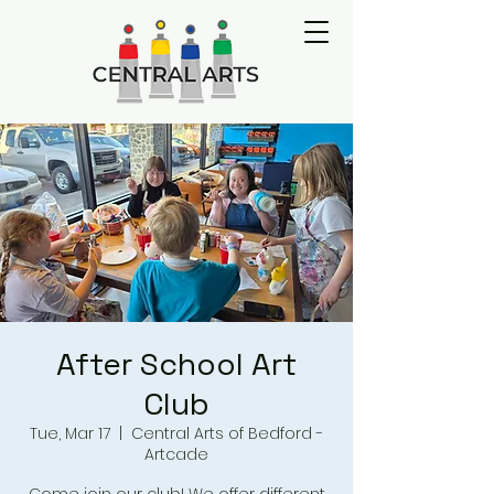
After School Art
Club
Tue, Mar 17
  |  
Central Arts of Bedford -
Artcade