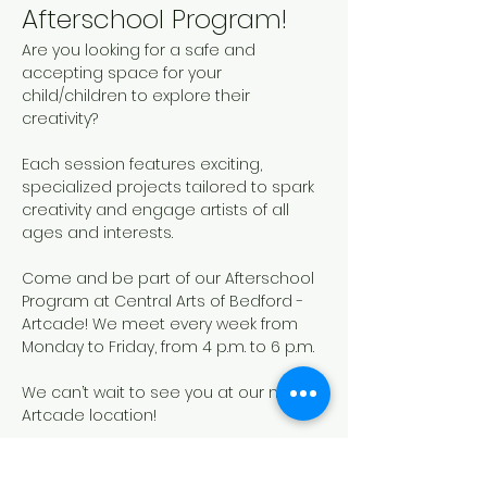
Afterschool Program!
Are you looking for a safe and 
accepting space for your 
child/children to explore their 
creativity? 
Each session features exciting, 
specialized projects tailored to spark 
creativity and engage artists of all 
ages and interests. 
Come and be part of our Afterschool 
Program at Central Arts of Bedford - 
Artcade! We meet every week from 
Monday to Friday, from 4 p.m. to 6 p.m.
We can’t wait to see you at our new 
Artcade location!