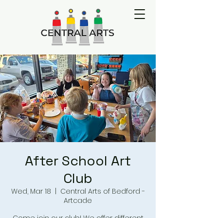
After School Art
Club
Wed, Mar 18
  |  
Central Arts of Bedford -
Artcade