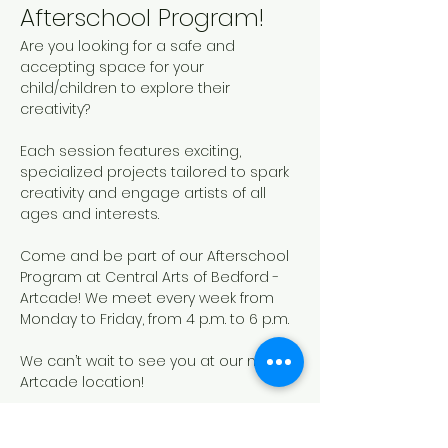
Afterschool Program!
Are you looking for a safe and 
accepting space for your 
child/children to explore their 
creativity? 
Each session features exciting, 
specialized projects tailored to spark 
creativity and engage artists of all 
ages and interests. 
Come and be part of our Afterschool 
Program at Central Arts of Bedford - 
Artcade! We meet every week from 
Monday to Friday, from 4 p.m. to 6 p.m.
We can’t wait to see you at our new 
Artcade location!