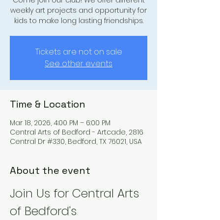
Come join our club! We offer different
weekly art projects and opportunity for
kids to make long lasting friendships.
Tickets are not on sale
See other events
Time & Location
Mar 18, 2026, 4:00 PM – 6:00 PM
Central Arts of Bedford - Artcade, 2816
Central Dr #330, Bedford, TX 76021, USA
About the event
Join Us for Central Arts 
of Bedford's 