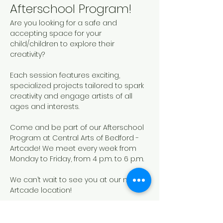
Afterschool Program!
Are you looking for a safe and 
accepting space for your 
child/children to explore their 
creativity? 
Each session features exciting, 
specialized projects tailored to spark 
creativity and engage artists of all 
ages and interests. 
Come and be part of our Afterschool 
Program at Central Arts of Bedford - 
Artcade! We meet every week from 
Monday to Friday, from 4 p.m. to 6 p.m.
We can’t wait to see you at our new 
Artcade location!