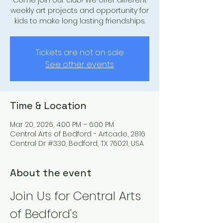
Come join our club! We offer different
weekly art projects and opportunity for
kids to make long lasting friendships.
Tickets are not on sale
See other events
Time & Location
Mar 20, 2026, 4:00 PM – 6:00 PM
Central Arts of Bedford - Artcade, 2816
Central Dr #330, Bedford, TX 76021, USA
About the event
Join Us for Central Arts 
of Bedford's 