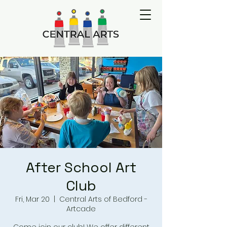
After School Art
Club
Fri, Mar 20
  |  
Central Arts of Bedford -
Artcade