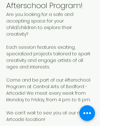
Afterschool Program!
Are you looking for a safe and 
accepting space for your 
child/children to explore their 
creativity? 
Each session features exciting, 
specialized projects tailored to spark 
creativity and engage artists of all 
ages and interests. 
Come and be part of our Afterschool 
Program at Central Arts of Bedford - 
Artcade! We meet every week from 
Monday to Friday, from 4 p.m. to 6 p.m.
We can’t wait to see you at our new 
Artcade location!