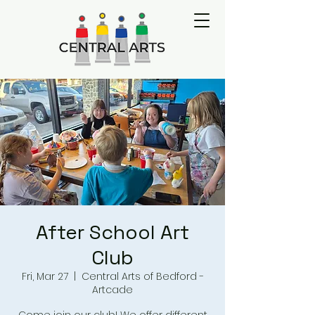
After School Art
Club
Fri, Mar 27
  |  
Central Arts of Bedford -
Artcade