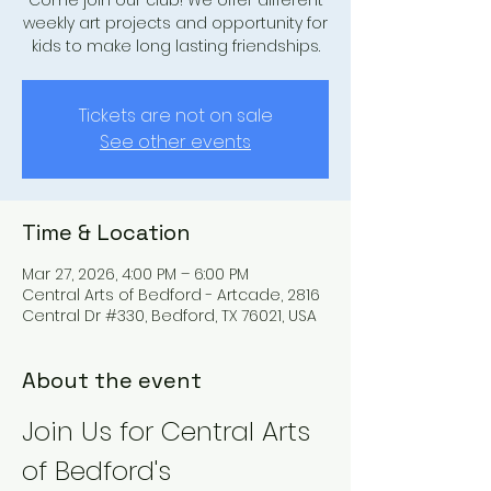
Come join our club! We offer different
weekly art projects and opportunity for
kids to make long lasting friendships.
Tickets are not on sale
See other events
Time & Location
Mar 27, 2026, 4:00 PM – 6:00 PM
Central Arts of Bedford - Artcade, 2816
Central Dr #330, Bedford, TX 76021, USA
About the event
Join Us for Central Arts 
of Bedford's 