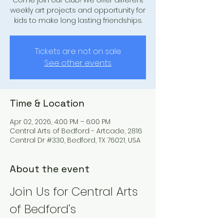
Come join our club! We offer different
weekly art projects and opportunity for
kids to make long lasting friendships.
Tickets are not on sale
See other events
Time & Location
Apr 02, 2026, 4:00 PM – 6:00 PM
Central Arts of Bedford - Artcade, 2816
Central Dr #330, Bedford, TX 76021, USA
About the event
Join Us for Central Arts 
of Bedford's 