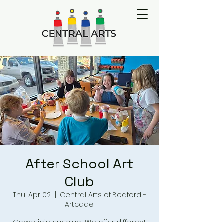
After School Art
Club
Thu, Apr 02
  |  
Central Arts of Bedford -
Artcade