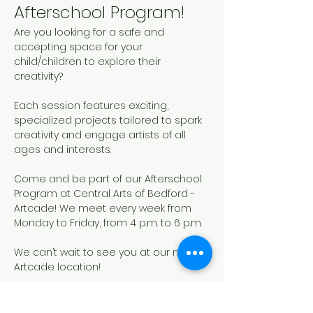
Afterschool Program!
Are you looking for a safe and 
accepting space for your 
child/children to explore their 
creativity? 
Each session features exciting, 
specialized projects tailored to spark 
creativity and engage artists of all 
ages and interests. 
Come and be part of our Afterschool 
Program at Central Arts of Bedford - 
Artcade! We meet every week from 
Monday to Friday, from 4 p.m. to 6 p.m.
We can’t wait to see you at our new 
Artcade location!