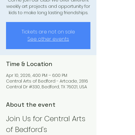
Come join our club! We offer different
weekly art projects and opportunity for
kids to make long lasting friendships.
Tickets are not on sale
See other events
Time & Location
Apr 10, 2026, 4:00 PM – 6:00 PM
Central Arts of Bedford - Artcade, 2816
Central Dr #330, Bedford, TX 76021, USA
About the event
Join Us for Central Arts 
of Bedford's 