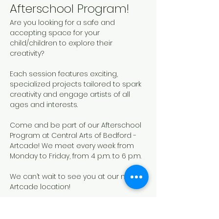
Afterschool Program!
Are you looking for a safe and 
accepting space for your 
child/children to explore their 
creativity? 
Each session features exciting, 
specialized projects tailored to spark 
creativity and engage artists of all 
ages and interests. 
Come and be part of our Afterschool 
Program at Central Arts of Bedford - 
Artcade! We meet every week from 
Monday to Friday, from 4 p.m. to 6 p.m.
We can’t wait to see you at our new 
Artcade location!