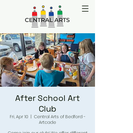
After School Art
Club
Fri, Apr 10
  |  
Central Arts of Bedford -
Artcade