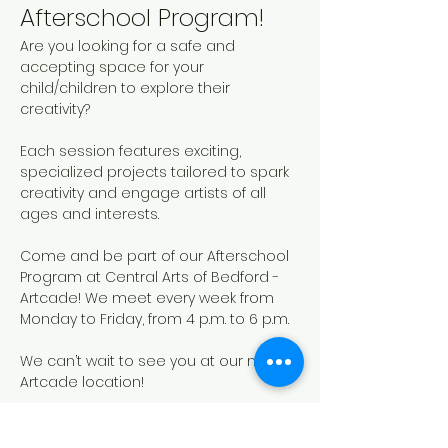
Afterschool Program!
Are you looking for a safe and 
accepting space for your 
child/children to explore their 
creativity? 
Each session features exciting, 
specialized projects tailored to spark 
creativity and engage artists of all 
ages and interests. 
Come and be part of our Afterschool 
Program at Central Arts of Bedford - 
Artcade! We meet every week from 
Monday to Friday, from 4 p.m. to 6 p.m.
We can’t wait to see you at our new 
Artcade location!