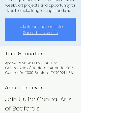
Come join our club! We offer different
weekly art projects and opportunity for
kids to make long lasting friendships.
Tickets are not on sale
See other events
Time & Location
Apr 24, 2026, 4:00 PM – 6:00 PM
Central Arts of Bedford - Artcade, 2816
Central Dr #330, Bedford, TX 76021, USA
About the event
Join Us for Central Arts 
of Bedford's 