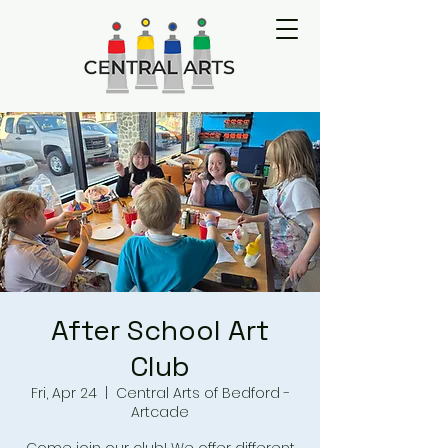
After School Art
Club
Fri, Apr 24
  |  
Central Arts of Bedford -
Artcade