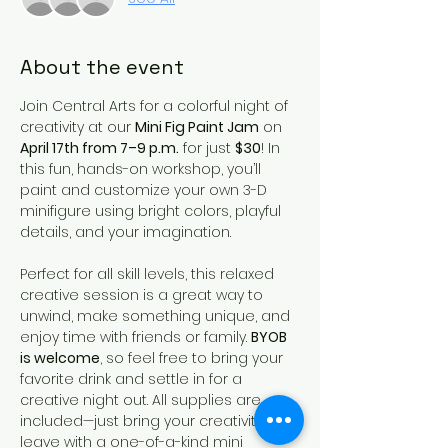
About the event
Join Central Arts for a colorful night of 
creativity at our 
Mini Fig Paint Jam
 on 
April 17th from 7–9 p.m.
 for just 
$30
! In 
this fun, hands-on workshop, you’ll 
paint and customize your own 3-D 
minifigure using bright colors, playful 
details, and your imagination.
Perfect for all skill levels, this relaxed 
creative session is a great way to 
unwind, make something unique, and 
enjoy time with friends or family. 
BYOB 
is welcome
, so feel free to bring your 
favorite drink and settle in for a 
creative night out. All supplies are 
included—just bring your creativity and 
leave with a one-of-a-kind mini 