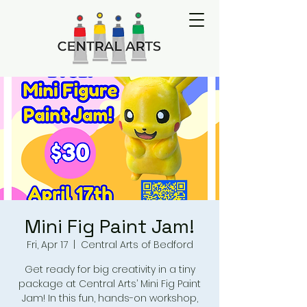
Mini Fig Paint Jam!
Fri, Apr 17
  |  
Central Arts of Bedford
Get ready for big creativity in a tiny
package at Central Arts’ Mini Fig Paint
Jam! In this fun, hands-on workshop,