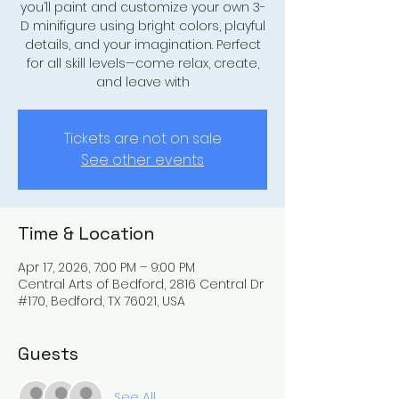
you’ll paint and customize your own 3-
D minifigure using bright colors, playful
details, and your imagination. Perfect
for all skill levels—come relax, create,
and leave with
Tickets are not on sale
See other events
Time & Location
Apr 17, 2026, 7:00 PM – 9:00 PM
Central Arts of Bedford, 2816 Central Dr
#170, Bedford, TX 76021, USA
Guests
See All