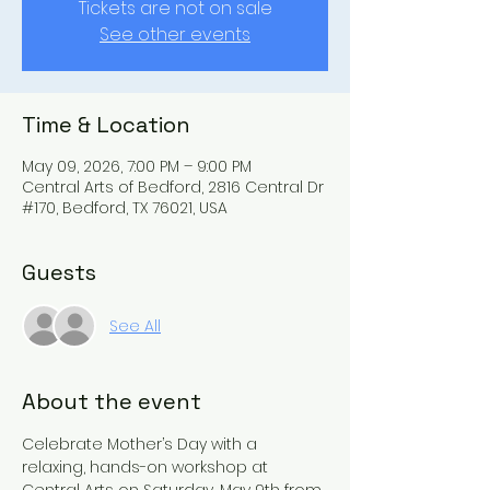
Tickets are not on sale
See other events
Time & Location
May 09, 2026, 7:00 PM – 9:00 PM
Central Arts of Bedford, 2816 Central Dr
#170, Bedford, TX 76021, USA
Guests
See All
About the event
Celebrate Mother’s Day with a 
relaxing, hands-on workshop at 