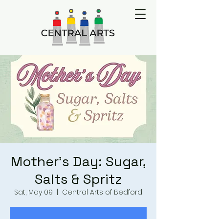
Mother's Day: Sugar,
Salts & Spritz
Sat, May 09
  |  
Central Arts of Bedford