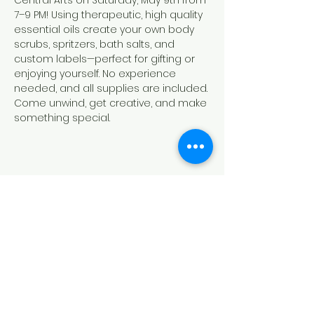
Central Arts on Saturday, May 9th from 
7–9 PM! Using therapeutic, high quality 
essential oils create your own body 
scrubs, spritzers, bath salts, and 
custom labels—perfect for gifting or 
enjoying yourself. No experience 
needed, and all supplies are included. 
Come unwind, get creative, and make 
something special.
Share this event