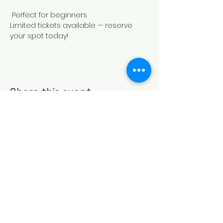
 Perfect for beginners
Limited tickets available — reserve 
your spot today!
Share this event
817-213-6989
info@centralartsofbedford.com