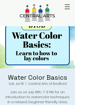
Water Color Basics
Sat, Jul 18
  |  
Central Arts of Bedford
Join us on July 18th, 7–9 PM, for an
introduction to watercolor techniques
in a relaxed, beginner-friendly class.