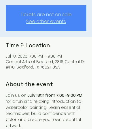
Tickets are not on sale
See other events
Time & Location
Jul 18, 2026, 7:00 PM – 9:00 PM
Central Arts of Bedford, 2816 Central Dr
#170, Bedford, TX 76021, USA
About the event
Join us on 
July 18th from 7:00–9:00 PM
for a fun and relaxing introduction to 
watercolor painting! Learn essential 
techniques, build confidence with 
color, and create your own beautiful 
artwork.