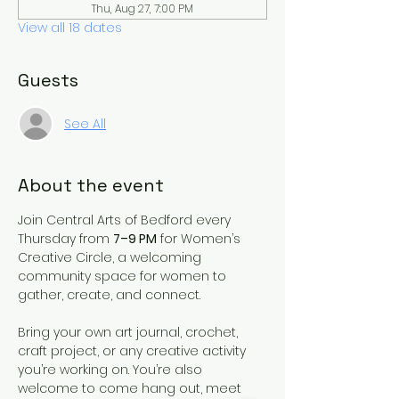
Thu, Aug 27, 7:00 PM
View all 18 dates
Guests
See All
About the event
Join Central Arts of Bedford every 
Thursday from 
7–9 PM
 for Women’s 
Creative Circle, a welcoming 
community space for women to 
gather, create, and connect.
Bring your own art journal, crochet, 
craft project, or any creative activity 
you’re working on. You’re also 
welcome to come hang out, meet 