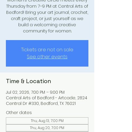
Women’s Creative Circle meets every
Thursday from 7–9 PM at Central Arts of
Bedford! Bring your art journal, crochet,
craft project, or just yourself as we
build a welcoming creative
community for women.
Tickets are not on sale
See other events
Time & Location
Jul 02, 2026, 7:00 PM – 9:00 PM
Central Arts of Bedford - Artcade, 2824
Central Dr #330, Bedford, TX 76021
Other dates
Thu, Aug 13, 7:00 PM
Thu, Aug 20, 7:00 PM