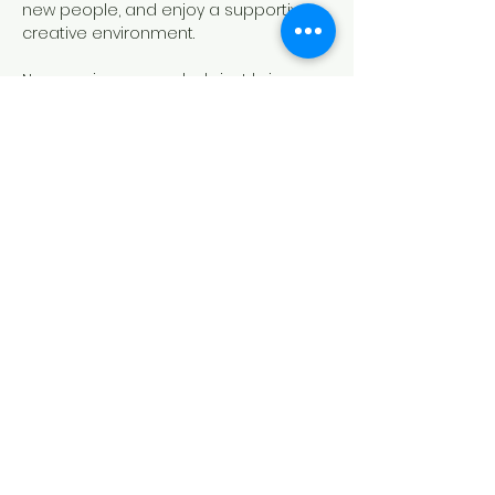
new people, and enjoy a supportive 
creative environment.
No experience needed—just bring 
yourself and your creativity!
Share this event
817-213-6989