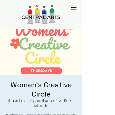
Women's Creative
Circle
Thu, Jul 02
  |  
Central Arts of Bedford -
Artcade