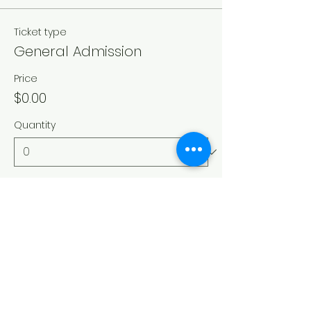
Ticket type
General Admission
Price
$0.00
Quantity
Total
$0.00
Checkout