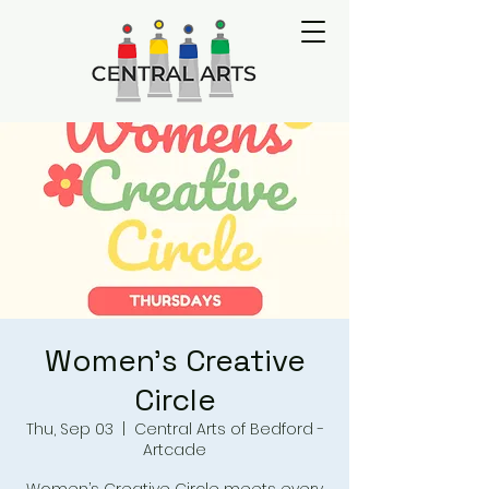
Women's Creative
Circle
Thu, Sep 03
  |  
Central Arts of Bedford -
Artcade