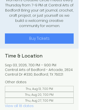
Women’s Creative Circle meets every
Thursday from 7–9 PM at Central Arts of
Bedford! Bring your art journal, crochet,
craft project, or just yourself as we
build a welcoming creative
community for women.
Buy Tickets
Time & Location
Sep 03, 2026, 7:00 PM – 9:00 PM
Central Arts of Bedford - Artcade, 2824
Central Dr #330, Bedford, TX 76021
Other dates
Thu, Aug 13, 7:00 PM
Thu, Aug 20, 7:00 PM
Thu, Aug 27, 7:00 PM
View all 18 dates