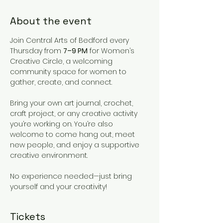
About the event
Join Central Arts of Bedford every 
Thursday from 
7–9 PM
 for Women’s 
Creative Circle, a welcoming 
community space for women to 
gather, create, and connect.
Bring your own art journal, crochet, 
craft project, or any creative activity 
you’re working on. You’re also 
welcome to come hang out, meet 
new people, and enjoy a supportive 
creative environment.
No experience needed—just bring 
yourself and your creativity!
Tickets