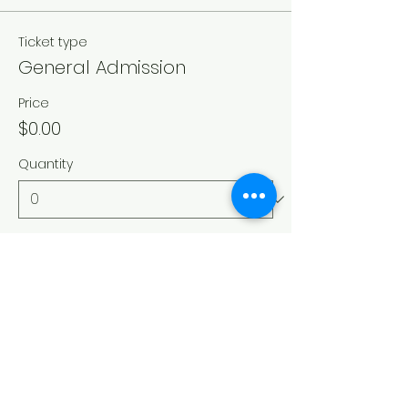
Ticket type
General Admission
Price
$0.00
Quantity
Total
$0.00
Checkout