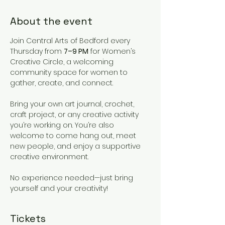
About the event
Join Central Arts of Bedford every 
Thursday from 
7–9 PM
 for Women’s 
Creative Circle, a welcoming 
community space for women to 
gather, create, and connect.
Bring your own art journal, crochet, 
craft project, or any creative activity 
you’re working on. You’re also 
welcome to come hang out, meet 
new people, and enjoy a supportive 
creative environment.
No experience needed—just bring 
yourself and your creativity!
Tickets