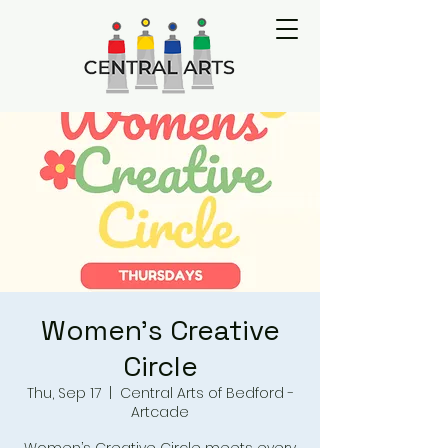
Women's Creative
Circle
Thu, Sep 17
  |  
Central Arts of Bedford -
Artcade