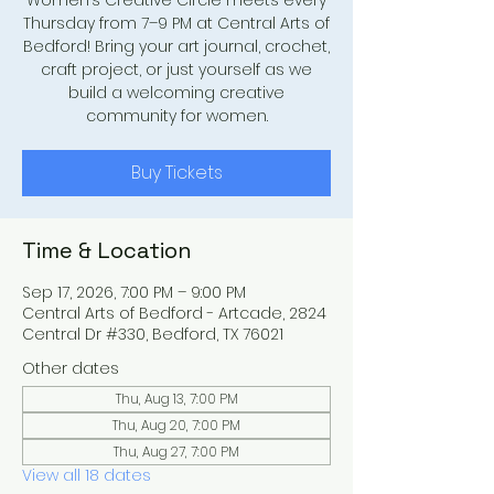
Women’s Creative Circle meets every
Thursday from 7–9 PM at Central Arts of
Bedford! Bring your art journal, crochet,
craft project, or just yourself as we
build a welcoming creative
community for women.
Buy Tickets
Time & Location
Sep 17, 2026, 7:00 PM – 9:00 PM
Central Arts of Bedford - Artcade, 2824
Central Dr #330, Bedford, TX 76021
Other dates
Thu, Aug 13, 7:00 PM
Thu, Aug 20, 7:00 PM
Thu, Aug 27, 7:00 PM
View all 18 dates