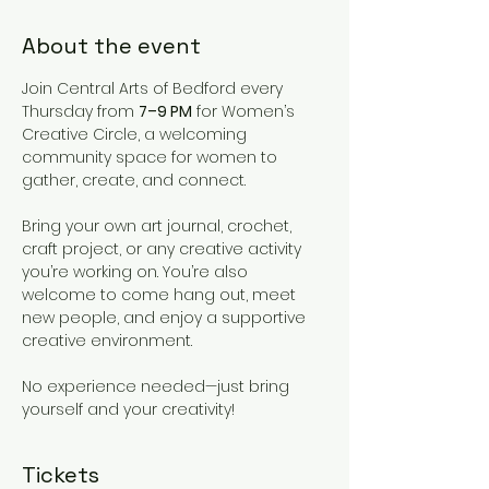
About the event
Join Central Arts of Bedford every 
Thursday from 
7–9 PM
 for Women’s 
Creative Circle, a welcoming 
community space for women to 
gather, create, and connect.
Bring your own art journal, crochet, 
craft project, or any creative activity 
you’re working on. You’re also 
welcome to come hang out, meet 
new people, and enjoy a supportive 
creative environment.
No experience needed—just bring 
yourself and your creativity!
Tickets