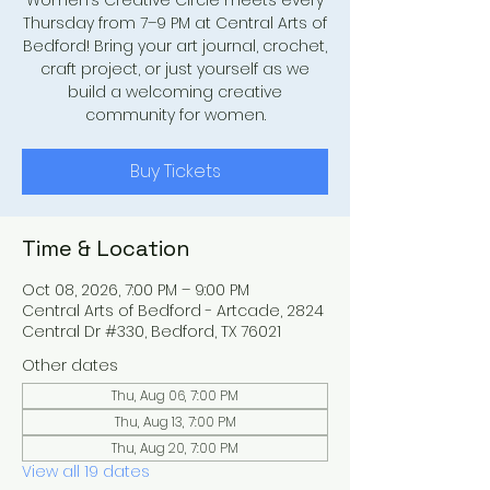
Women’s Creative Circle meets every
Thursday from 7–9 PM at Central Arts of
Bedford! Bring your art journal, crochet,
craft project, or just yourself as we
build a welcoming creative
community for women.
Buy Tickets
Time & Location
Oct 08, 2026, 7:00 PM – 9:00 PM
Central Arts of Bedford - Artcade, 2824
Central Dr #330, Bedford, TX 76021
Other dates
Thu, Aug 06, 7:00 PM
Thu, Aug 13, 7:00 PM
Thu, Aug 20, 7:00 PM
View all 19 dates