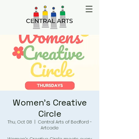
Women's Creative
Circle
Thu, Oct 08
  |  
Central Arts of Bedford -
Artcade