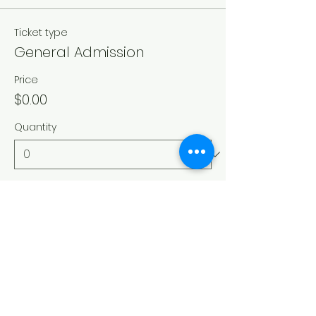
Ticket type
General Admission
Price
$0.00
Quantity
Total
$0.00
Checkout