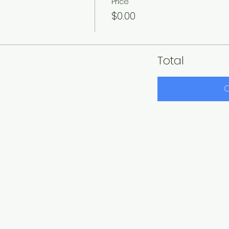
Price
$0.00
Total
C