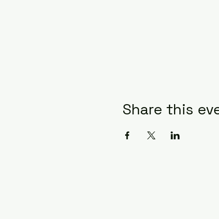
Share this ev