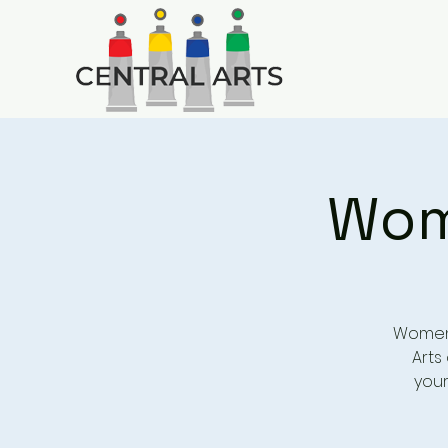
Wome
Women’
Arts 
your