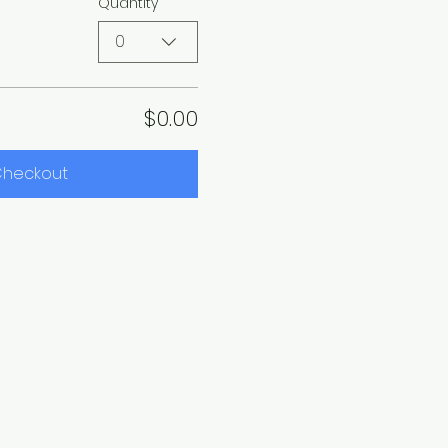
Quantity
0
$0.00
heckout