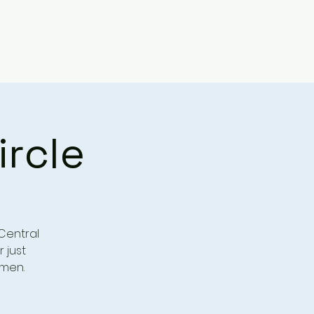
ircle
Central
r just
omen.