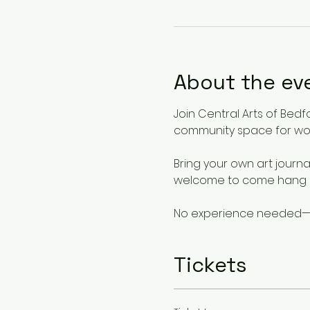
About the ev
Join Central Arts of Bed
community space for wom
Bring your own art journal
welcome to come hang ou
No experience needed—jus
Tickets