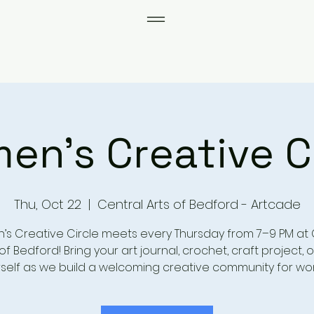
n's Creative C
Thu, Oct 22
  |  
Central Arts of Bedford - Artcade
s Creative Circle meets every Thursday from 7–9 PM at 
of Bedford! Bring your art journal, crochet, craft project, o
self as we build a welcoming creative community for w