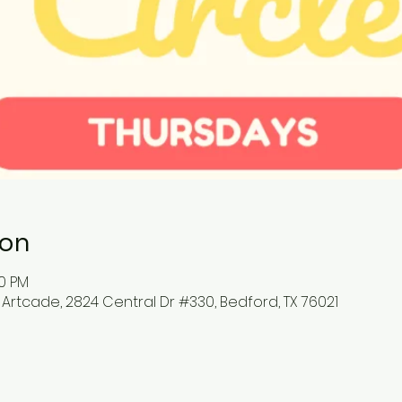
ion
00 PM
 Artcade, 2824 Central Dr #330, Bedford, TX 76021