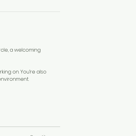
rcle, a welcoming 
rking on. You’re also 
environment.