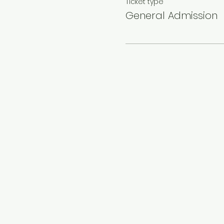
Ticket type
General Admission