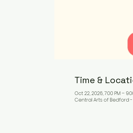
Time & Locat
Oct 22, 2026, 7:00 PM – 9:
Central Arts of Bedford -