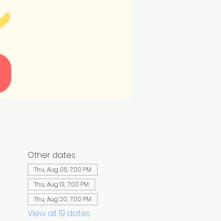
Other dates
Thu, Aug 06, 7:00 PM
Thu, Aug 13, 7:00 PM
Thu, Aug 20, 7:00 PM
View all 19 dates