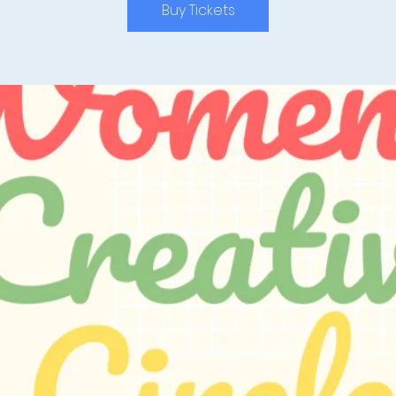
Buy Tickets