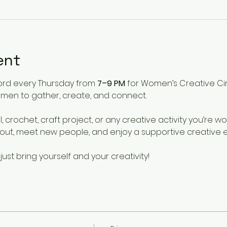
ent
ford every Thursday from 
7–9 PM
 for Women’s Creative Ci
en to gather, create, and connect.
, crochet, craft project, or any creative activity you’re wo
t, meet new people, and enjoy a supportive creative 
t bring yourself and your creativity!