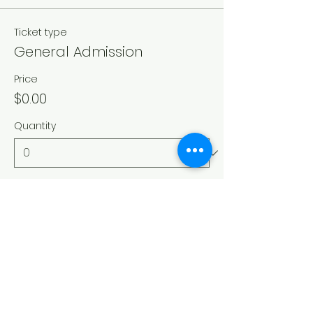
Ticket type
General Admission
Price
$0.00
Quantity
Total
$0.00
Checkout