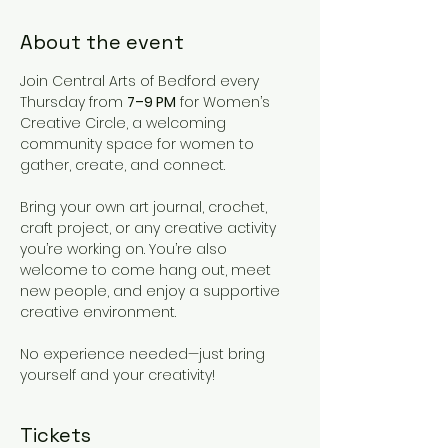
About the event
Join Central Arts of Bedford every 
Thursday from 
7–9 PM
 for Women’s 
Creative Circle, a welcoming 
community space for women to 
gather, create, and connect.
Bring your own art journal, crochet, 
craft project, or any creative activity 
you’re working on. You’re also 
welcome to come hang out, meet 
new people, and enjoy a supportive 
creative environment.
No experience needed—just bring 
yourself and your creativity!
Tickets