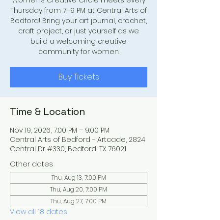
Women’s Creative Circle meets every
Thursday from 7–9 PM at Central Arts of
Bedford! Bring your art journal, crochet,
craft project, or just yourself as we
build a welcoming creative
community for women.
Buy Tickets
Time & Location
Nov 19, 2026, 7:00 PM – 9:00 PM
Central Arts of Bedford - Artcade, 2824
Central Dr #330, Bedford, TX 76021
Other dates
Thu, Aug 13, 7:00 PM
Thu, Aug 20, 7:00 PM
Thu, Aug 27, 7:00 PM
View all 18 dates