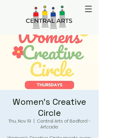
Women's Creative
Circle
Thu, Nov 19
  |  
Central Arts of Bedford -
Artcade