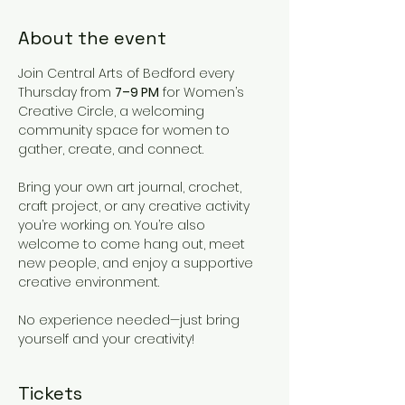
About the event
Join Central Arts of Bedford every 
Thursday from 
7–9 PM
 for Women’s 
Creative Circle, a welcoming 
community space for women to 
gather, create, and connect.
Bring your own art journal, crochet, 
craft project, or any creative activity 
you’re working on. You’re also 
welcome to come hang out, meet 
new people, and enjoy a supportive 
creative environment.
No experience needed—just bring 
yourself and your creativity!
Tickets