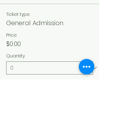
Ticket type
General Admission
Price
$0.00
Quantity
Total
$0.00
Checkout