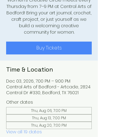
Women’s Creative Circle meets every
Thursday from 7–9 PM at Central Arts of
Bedford! Bring your art journal, crochet,
craft project, or just yourself as we
build a welcoming creative
community for women.
Buy Tickets
Time & Location
Dec 03, 2026, 7:00 PM – 9:00 PM
Central Arts of Bedford - Artcade, 2824
Central Dr #330, Bedford, TX 76021
Other dates
Thu, Aug 06, 7:00 PM
Thu, Aug 13, 7:00 PM
Thu, Aug 20, 7:00 PM
View all 19 dates