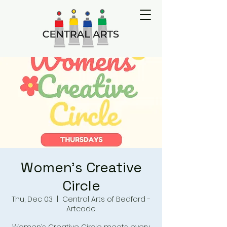
Women's Creative
Circle
Thu, Dec 03
  |  
Central Arts of Bedford -
Artcade