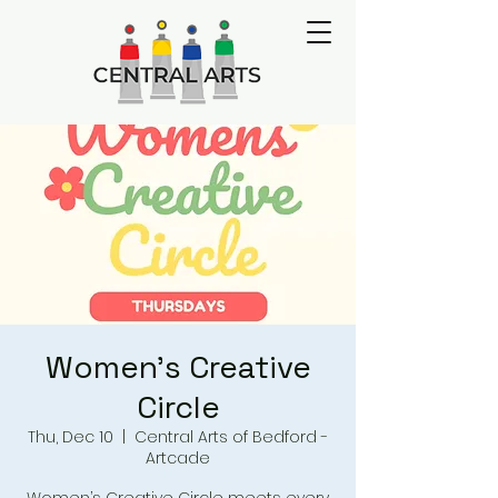
Women's Creative
Circle
Thu, Dec 10
  |  
Central Arts of Bedford -
Artcade