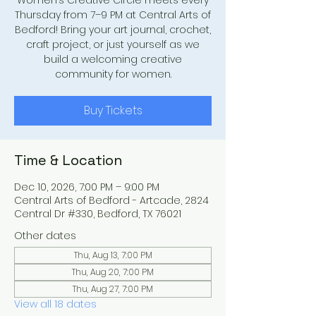
Women’s Creative Circle meets every
Thursday from 7–9 PM at Central Arts of
Bedford! Bring your art journal, crochet,
craft project, or just yourself as we
build a welcoming creative
community for women.
Buy Tickets
Time & Location
Dec 10, 2026, 7:00 PM – 9:00 PM
Central Arts of Bedford - Artcade, 2824
Central Dr #330, Bedford, TX 76021
Other dates
Thu, Aug 13, 7:00 PM
Thu, Aug 20, 7:00 PM
Thu, Aug 27, 7:00 PM
View all 18 dates