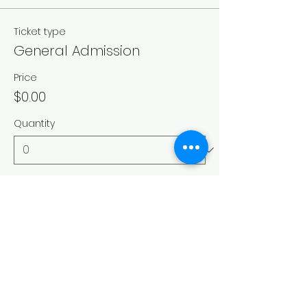
Ticket type
General Admission
Price
$0.00
Quantity
Total
$0.00
Checkout