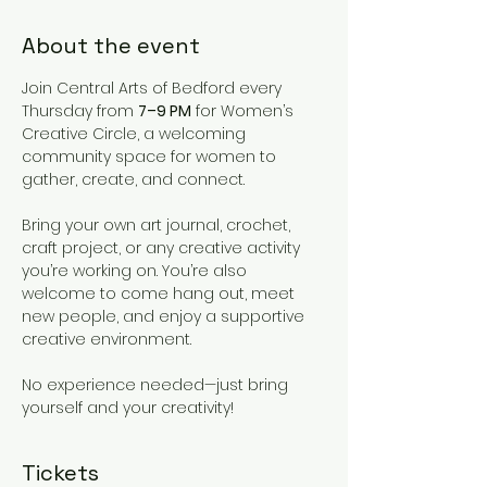
About the event
Join Central Arts of Bedford every 
Thursday from 
7–9 PM
 for Women’s 
Creative Circle, a welcoming 
community space for women to 
gather, create, and connect.
Bring your own art journal, crochet, 
craft project, or any creative activity 
you’re working on. You’re also 
welcome to come hang out, meet 
new people, and enjoy a supportive 
creative environment.
No experience needed—just bring 
yourself and your creativity!
Tickets